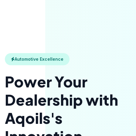
Automotive Excellence
Power Your
Dealership with
Aqoils's