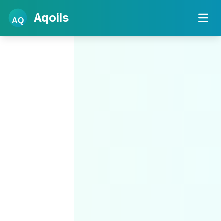
Aqoils
AQ