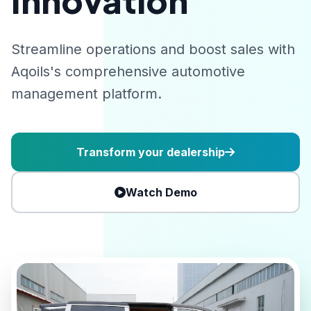
Innovation
Streamline operations and boost sales with
Aqoils's comprehensive automotive
management platform.
Transform your dealership
Watch Demo