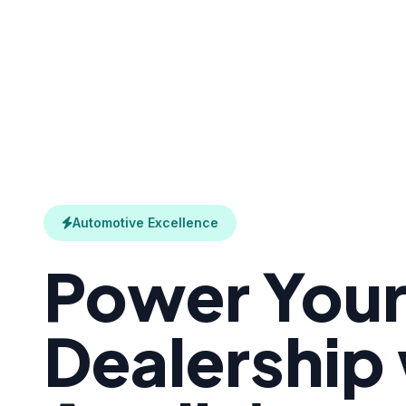
Automotive Excellence
Power You
Dealership