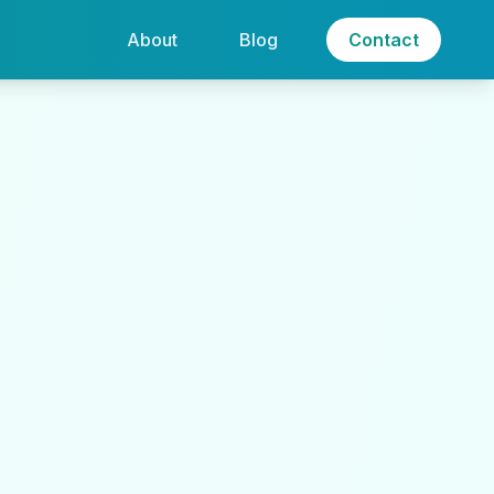
About
Blog
Contact