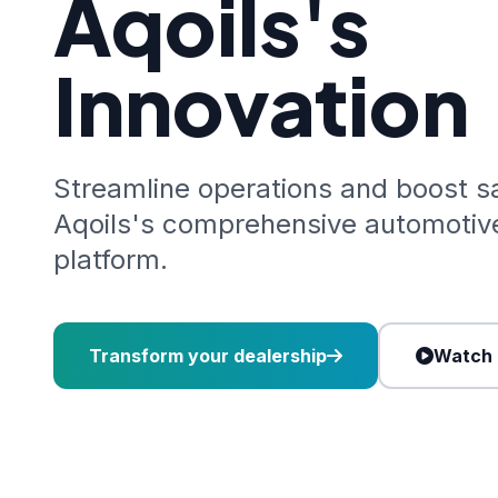
Aqoils's
Innovation
Streamline operations and boost s
Aqoils's comprehensive automoti
platform.
Transform your dealership
Watch