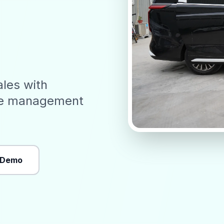
ales with
ve management
 Demo