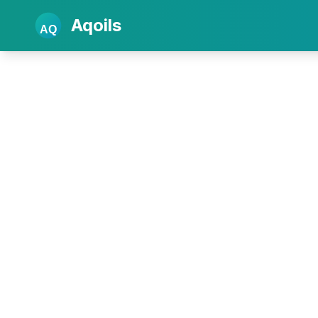
Aqoils
AQ