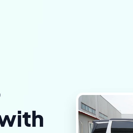
r
 with