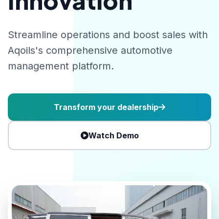
Innovation
Streamline operations and boost sales with
Aqoils's comprehensive automotive
management platform.
Transform your dealership
Watch Demo