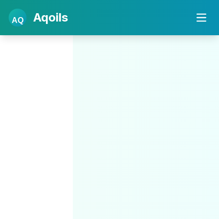
Aqoils
AQ