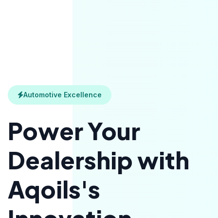
Automotive Excellence
Power Your
Dealership with
Aqoils's