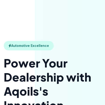
Automotive Excellence
Power Your
Dealership with
Aqoils's