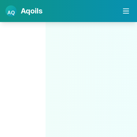
Aqoils
AQ