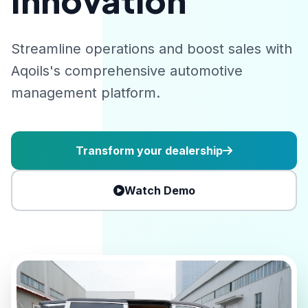
Innovation
Streamline operations and boost sales with
Aqoils's comprehensive automotive
management platform.
Transform your dealership
Watch Demo