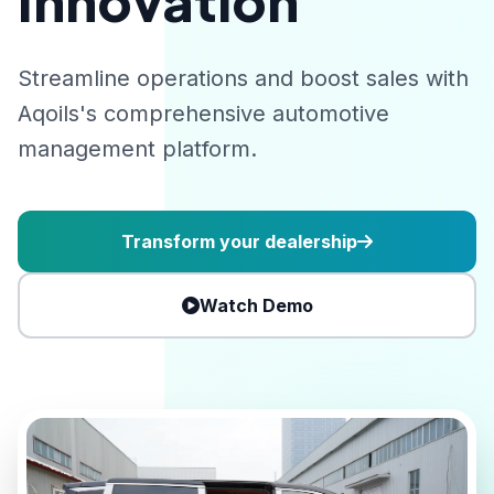
Innovation
Streamline operations and boost sales with
Aqoils's comprehensive automotive
management platform.
Transform your dealership
Watch Demo