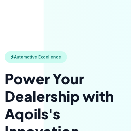
Automotive Excellence
Power Your
Dealership with
Aqoils's