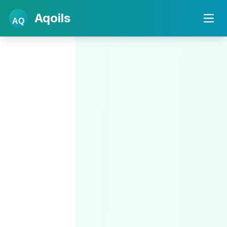
Aqoils
AQ