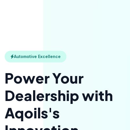
Automotive Excellence
Power Your
Dealership with
Aqoils's