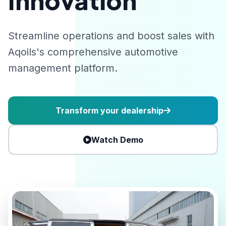
Innovation
Streamline operations and boost sales with
Aqoils's comprehensive automotive
management platform.
Transform your dealership
Watch Demo