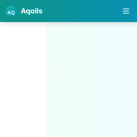
Aqoils
AQ