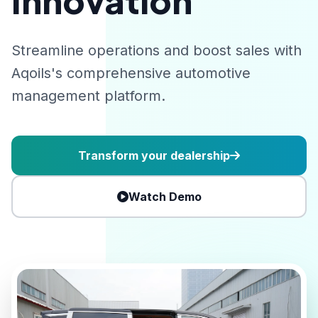
Innovation
Streamline operations and boost sales with
Aqoils's comprehensive automotive
management platform.
Transform your dealership
Watch Demo