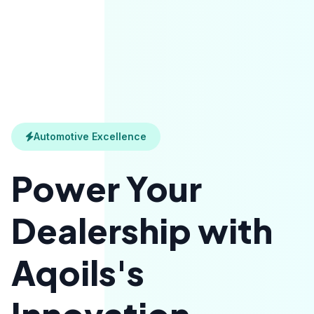
Automotive Excellence
Power Your
Dealership with
Aqoils's