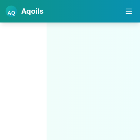
Aqoils
AQ