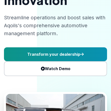
Innovation
Streamline operations and boost sales with
Aqoils's comprehensive automotive
management platform.
Transform your dealership
Watch Demo