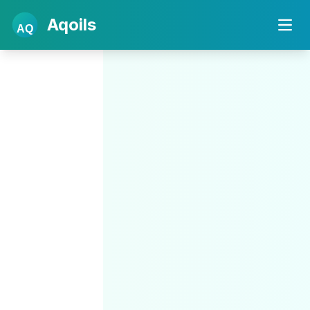
Aqoils
AQ