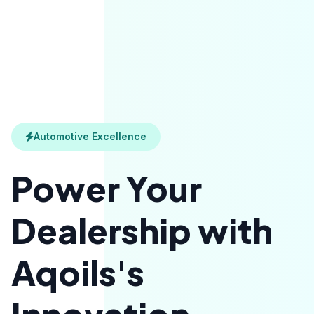
Automotive Excellence
Power Your
Dealership with
Aqoils's