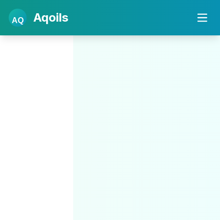
Aqoils
AQ