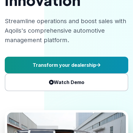
Innovation
Streamline operations and boost sales with
Aqoils's comprehensive automotive
management platform.
Transform your dealership
Watch Demo