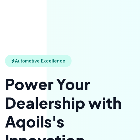
Automotive Excellence
Power Your
Dealership with
Aqoils's